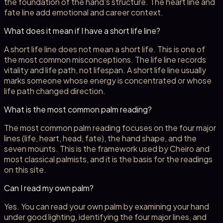
the foundation of the hand's structure. The heart line and
fate line add emotional and career context.
What does it mean if I have a short life line?
A short life line does not mean a short life. This is one of
the most common misconceptions. The life line records
vitality and life path, not lifespan. A short life line usually
marks someone whose energy is concentrated or whose
life path changed direction.
What is the most common palm reading?
The most common palm reading focuses on the four major
lines (life, heart, head, fate), the hand shape, and the
seven mounts. This is the framework used by Cheiro and
most classical palmists, and it is the basis for the readings
on this site.
Can I read my own palm?
Yes. You can read your own palm by examining your hand
under good lighting, identifying the four major lines, and