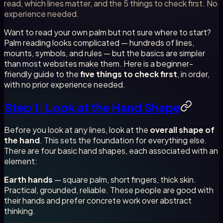
read, which lines matter, and the 5 things to check first. No
experience needed.
Want to read your own palm but not sure where to start?
Palm reading looks complicated — hundreds of lines,
mounts, symbols, and rules — but the basics are simpler
than most websites make them. Here is a beginner-
friendly guide to the
five things to check first
, in order,
with no prior experience needed.
Step 1: Look at the Hand Shape
Before you look at any lines, look at the
overall shape of
the hand
. This sets the foundation for everything else.
There are four basic hand shapes, each associated with an
element:
Earth hands
— square palm, short fingers, thick skin.
Practical, grounded, reliable. These people are good with
their hands and prefer concrete work over abstract
thinking.