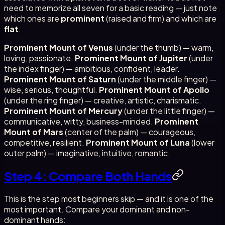
need to memorize all seven for a basic reading — just note
which ones are
prominent
(raised and firm) and which are
flat
.
Prominent Mount of Venus
(under the thumb) — warm,
loving, passionate.
Prominent Mount of Jupiter
(under
the index finger) — ambitious, confident, leader.
Prominent Mount of Saturn
(under the middle finger) —
wise, serious, thoughtful.
Prominent Mount of Apollo
(under the ring finger) — creative, artistic, charismatic.
Prominent Mount of Mercury
(under the little finger) —
communicative, witty, business-minded.
Prominent
Mount of Mars
(center of the palm) — courageous,
competitive, resilient.
Prominent Mount of Luna
(lower
outer palm) — imaginative, intuitive, romantic.
Step 4: Compare Both Hands
This is the step most beginners skip — and it is one of the
most important. Compare your dominant and non-
dominant hands: