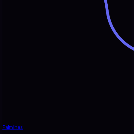
Palmlines