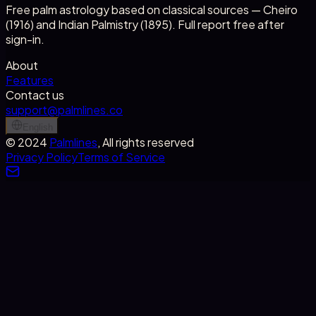
Free palm astrology based on classical sources — Cheiro
(1916) and Indian Palmistry (1895). Full report free after
sign-in.
About
Features
Contact us
support@palmlines.co
English
©
2024
Palmlines
, All rights reserved
Privacy Policy
Terms of Service