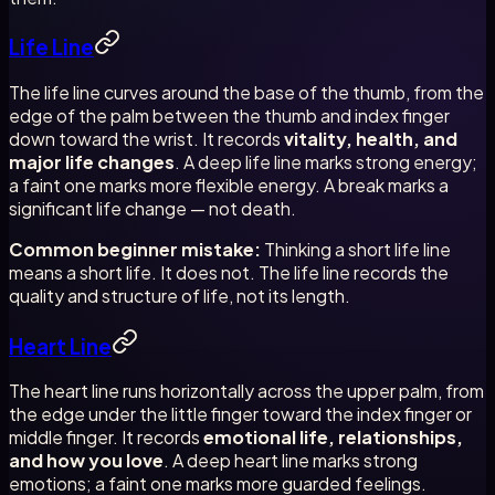
Life Line
The life line curves around the base of the thumb, from the
edge of the palm between the thumb and index finger
down toward the wrist. It records
vitality, health, and
major life changes
. A deep life line marks strong energy;
a faint one marks more flexible energy. A break marks a
significant life change — not death.
Common beginner mistake:
Thinking a short life line
means a short life. It does not. The life line records the
quality and structure of life, not its length.
Heart Line
The heart line runs horizontally across the upper palm, from
the edge under the little finger toward the index finger or
middle finger. It records
emotional life, relationships,
and how you love
. A deep heart line marks strong
emotions; a faint one marks more guarded feelings.