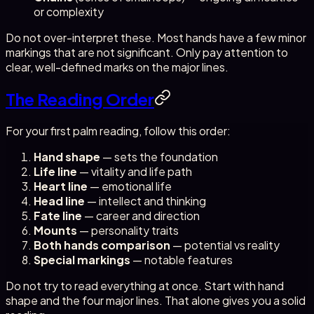
or complexity
Do not over-interpret these. Most hands have a few minor
markings that are not significant. Only pay attention to
clear, well-defined marks on the major lines.
The Reading Order
For your first palm reading, follow this order:
Hand shape
— sets the foundation
Life line
— vitality and life path
Heart line
— emotional life
Head line
— intellect and thinking
Fate line
— career and direction
Mounts
— personality traits
Both hands comparison
— potential vs reality
Special markings
— notable features
Do not try to read everything at once. Start with hand
shape and the four major lines. That alone gives you a solid