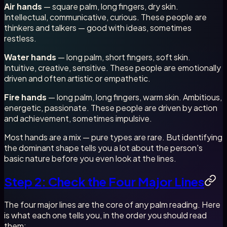
Air hands
— square palm, long fingers, dry skin.
Intellectual, communicative, curious. These people are
thinkers and talkers — good with ideas, sometimes
restless.
Water hands
— long palm, short fingers, soft skin.
Intuitive, creative, sensitive. These people are emotionally
driven and often artistic or empathetic.
Fire hands
— long palm, long fingers, warm skin. Ambitious,
energetic, passionate. These people are driven by action
and achievement, sometimes impulsive.
Most hands are a mix — pure types are rare. But identifying
the dominant shape tells you a lot about the person's
basic nature before you even look at the lines.
Step 2: Check the Four Major Lines
The four major lines are the core of any palm reading. Here
is what each one tells you, in the order you should read
them: