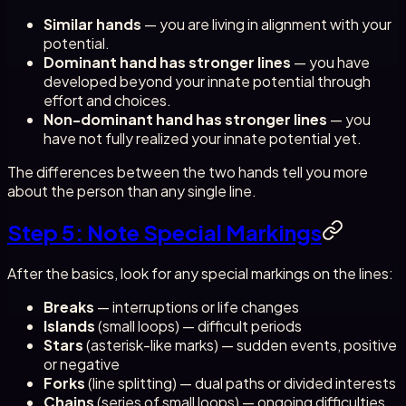
Similar hands
— you are living in alignment with your
potential.
Dominant hand has stronger lines
— you have
developed beyond your innate potential through
effort and choices.
Non-dominant hand has stronger lines
— you
have not fully realized your innate potential yet.
The differences between the two hands tell you more
about the person than any single line.
Step 5: Note Special Markings
After the basics, look for any special markings on the lines:
Breaks
— interruptions or life changes
Islands
(small loops) — difficult periods
Stars
(asterisk-like marks) — sudden events, positive
or negative
Forks
(line splitting) — dual paths or divided interests
Chains
(series of small loops) — ongoing difficulties