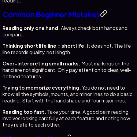
reading.
Common Beginner Mistakes
Reading only one hand.
Always check both hands and
compare.
Thinking short life line = short life.
It does not. The life
line records quality, not length.
Over-interpreting small marks.
Most markings on the
hand are not significant. Only pay attention to clear, well-
defined features.
Trying to memorize everything.
You do not need to
know all the symbols, mounts, and minor lines to do a basic
reading. Start with the hand shape and four major lines.
Reading too fast.
Take your time. A good palm reading
involves looking carefully at each feature and noting how
they relate to each other.