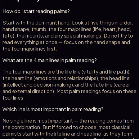
How do I start reading palms?
Start with the dominant hand. Look at five things in order:
hand shape, thumb, the four major lines (life, heart, head,
fate), the mounts, and any special markings. Do not try to
read everything at once — focus on the hand shape and
the four major lines first.
What are the 4 main lines in palm reading?
The four major lines are the life line (vitality and life path),
the heart line (emotions and relationships), the head line
(intellect and decision-making), and the fate line (career
and external direction). Most palm readings focus on these
four lines.
Which line is most important in palm reading?
No single line is most important — the reading comes from
the combination. But if forced to choose, most classical
palmists start with the life line and head line, as they form