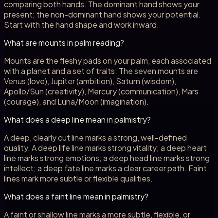
comparing both hands. The dominant hand shows your
present; the non-dominant hand shows your potential.
Start with the hand shape and work inward.
What are mounts in palm reading?
Mounts are the fleshy pads on your palm, each associated
with a planet and a set of traits. The seven mounts are
Venus (love), Jupiter (ambition), Saturn (wisdom),
Apollo/Sun (creativity), Mercury (communication), Mars
(courage), and Luna/Moon (imagination).
What does a deep line mean in palmistry?
A deep, clearly cut line marks a strong, well-defined
quality. A deep life line marks strong vitality; a deep heart
line marks strong emotions; a deep head line marks strong
intellect; a deep fate line marks a clear career path. Faint
lines mark more subtle or flexible qualities.
What does a faint line mean in palmistry?
A faint or shallow line marks a more subtle, flexible, or