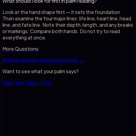
What should I look for first in palm reading?
Look at the hand shape first — it sets the foundation.
Then examine the four major lines: life line, heart line, head
line, and fate line. Note their depth, length, and any breaks
or markings. Compare both hands. Do not try to read
everything at once.
More Questions
Browse all palm reading questions →
Want to see what your palm says?
Scan Your Palm — Free