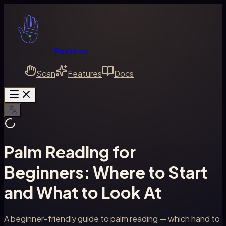
Palmlines
Scan
Features
Docs
Palm Reading for
Beginners: Where to Start
and What to Look At
A beginner-friendly guide to palm reading — which hand to