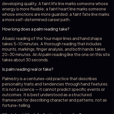
developing quality. A faint life line marks someone whose
energy is more flexible; a faint heart line marks someone
whose emotions are more guarded; a faint fate line marks
a more self-determined career path.
How long does a palm reading take?
A basic reading of the four major lines and hand shape
takes 5-10 minutes. A thorough reading that includes
mounts, markings, finger analysis, and both hands takes
20-30 minutes. An AI palm reading like the one on this site
takes about 30 seconds.
Is palm reading real or fake?
Palmistry is a centuries-old practice that describes
personality traits and tendencies through hand features.
It is not a science — it cannot predict specific events or
outcomes. It is best understood as a structured
framework for describing character and patterns, not as
fortune-telling.