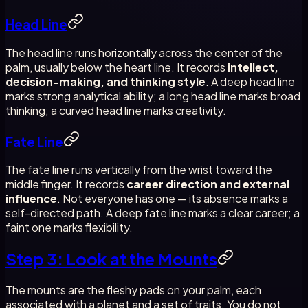
Head Line
The head line runs horizontally across the center of the
palm, usually below the heart line. It records
intellect,
decision-making, and thinking style
. A deep head line
marks strong analytical ability; a long head line marks broad
thinking; a curved head line marks creativity.
Fate Line
The fate line runs vertically from the wrist toward the
middle finger. It records
career direction and external
influence
. Not everyone has one — its absence marks a
self-directed path. A deep fate line marks a clear career; a
faint one marks flexibility.
Step 3: Look at the Mounts
The mounts are the fleshy pads on your palm, each
associated with a planet and a set of traits. You do not