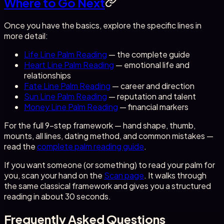
Where to Go Next
Once you have the basics, explore the specific lines in
more detail:
Life Line Palm Reading
— the complete guide
Heart Line Palm Reading
— emotional life and
relationships
Fate Line Palm Reading
— career and direction
Sun Line Palm Reading
— reputation and talent
Money Line Palm Reading
— financial markers
For the full 9-step framework — hand shape, thumb,
mounts, all lines, dating method, and common mistakes —
read the
complete palm reading guide
.
If you want someone (or something) to read your palm for
you, scan your hand on the
Scan page
. It walks through
the same classical framework and gives you a structured
reading in about 30 seconds.
Frequently Asked Questions