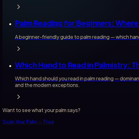
Palm Reading for Beginners: Where 
A beginner-friendly guide to palm reading — which hand
Which Hand to Read in Palmistry: 
Which hand should you read in palm reading — dominant
and the modern exceptions.
Want to see what your palm says?
Scan Your Palm — Free