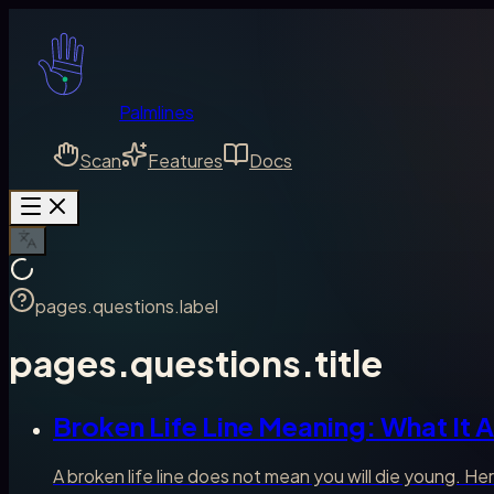
Palmlines
Scan
Features
Docs
pages.questions.label
pages.questions.title
Broken Life Line Meaning: What It A
A broken life line does not mean you will die young. Her