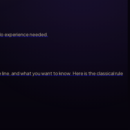
. No experience needed.
ne, and what you want to know. Here is the classical rule