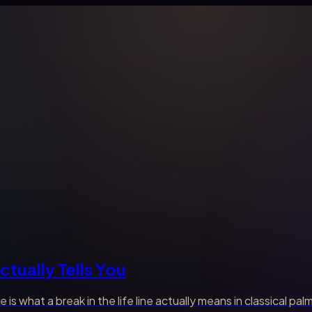
ctually Tells You
e is what a break in the life line actually means in classical 