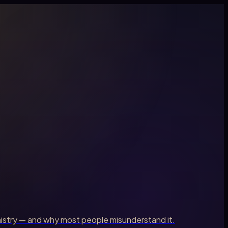
palmistry — and why most people misunderstand it.