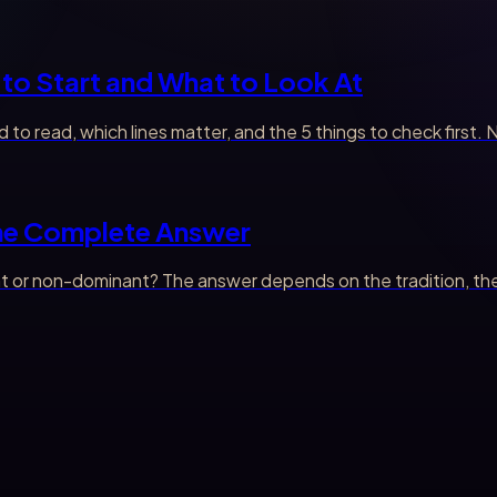
to Start and What to Look At
 to read, which lines matter, and the 5 things to check first
The Complete Answer
 or non-dominant? The answer depends on the tradition, the li