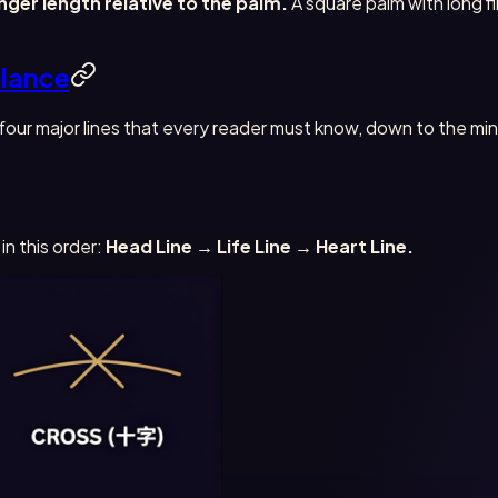
inger length relative to the palm.
A square palm with long fi
Glance
e four major lines that every reader must know, down to the m
in this order:
Head Line → Life Line → Heart Line.