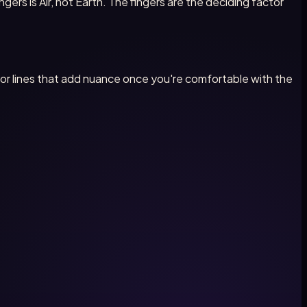
ngers is Air, not Earth. The fingers are the deciding factor
inor lines that add nuance once you're comfortable with the