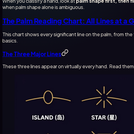
When you classify a hand, look at
palm shape first, then f
when palm shape alone is ambiguous.
The Palm Reading Chart: All Lines at a 
This chart shows every significant line on the palm, from th
basics.
The Three Major Lines
These three lines appear on virtually every hand. Read them 