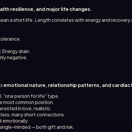
ealth resilience, and major life changes.
an a short life. Length correlates with energy and recovery ab
.
tolerance.
:
Energy drain.
ily negative.
ts
emotional nature, relationship patterns, and cardiac 
al, "one person for life" type.
e most common position.
rested in love, realistic.
tless, many short connections.
 emotionally.
single-minded — both gift and risk.