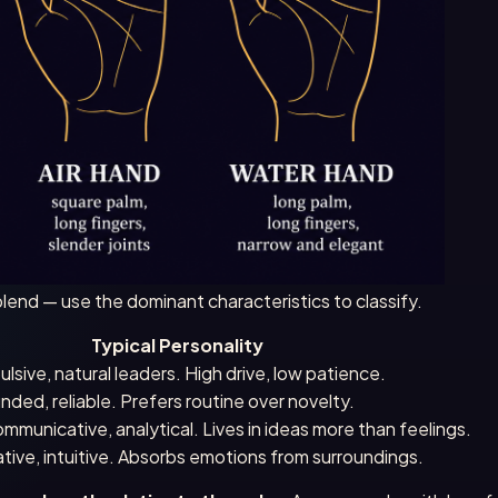
lend — use the dominant characteristics to classify.
Typical Personality
ulsive, natural leaders. High drive, low patience.
unded, reliable. Prefers routine over novelty.
communicative, analytical. Lives in ideas more than feelings.
ative, intuitive. Absorbs emotions from surroundings.