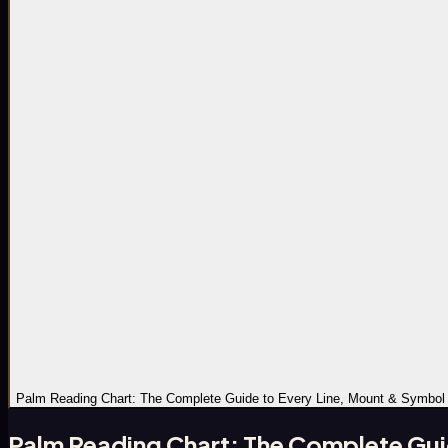
Palm Reading Chart: The Complete Guide to Every Line, Mount & Symbol
Palm Reading Chart: The Complete Gui