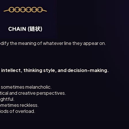
ify the meaning of whatever line they appear on.
s
intellect, thinking style, and decision-making.
, sometimes melancholic.
ical and creative perspectives.
ghtful.
ometimes reckless.
iods of overload.