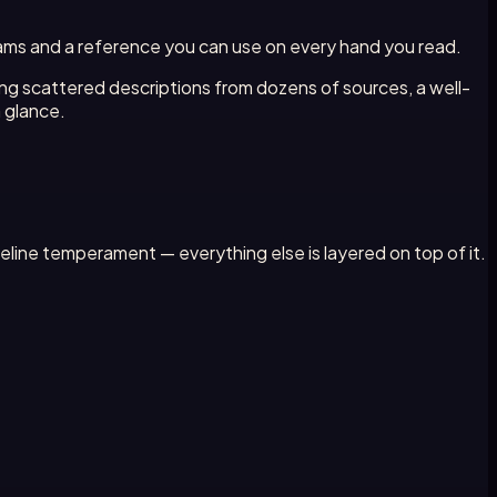
agrams and a reference you can use on every hand you read.
ing scattered descriptions from dozens of sources, a well-
a glance.
eline temperament — everything else is layered on top of it.