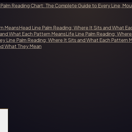
s
Palm Reading Chart: The Complete Guide to Every Line, Mo
ern Means
Head Line Palm Reading: Where It Sits and What Ea
s and What Each Pattern Means
Life Line Palm Reading: Where
y Line Palm Reading: Where It Sits and What Each Pattern 
and What They Mean