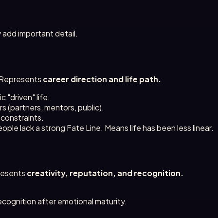
 add important detail.
r. Represents
career direction and life path.
 "driven" life.
 (partners, mentors, public).
 constraints.
ple lack a strong Fate Line. Means life has been less linear.
presents
creativity, reputation, and recognition.
cognition after emotional maturity.