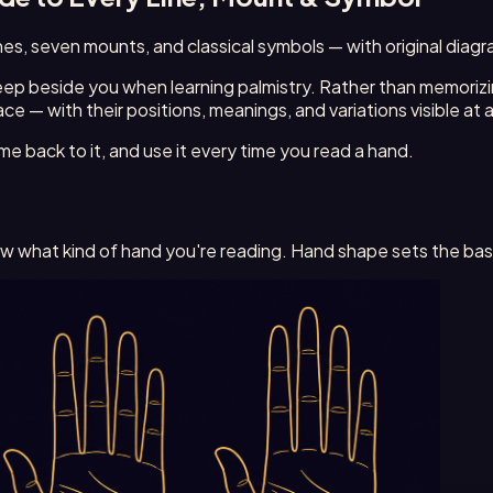
 lines, seven mounts, and classical symbols — with original di
 keep beside you when learning palmistry. Rather than memoriz
ce — with their positions, meanings, and variations visible at 
e back to it, and use it every time you read a hand.
now what kind of hand you're reading. Hand shape sets the bas