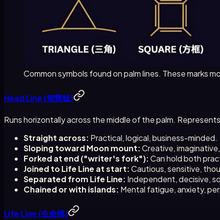
Common symbols found on palm lines. These marks mod
Head Line (智慧线)
Runs horizontally across the middle of the palm. Represent
Straight across:
Practical, logical, business-minded.
Sloping toward Moon mount:
Creative, imaginative
Forked at end ("writer's fork"):
Can hold both pract
Joined to Life Line at start:
Cautious, sensitive, thou
Separated from Life Line:
Independent, decisive, s
Chained or with islands:
Mental fatigue, anxiety, per
Life Line (生命线)