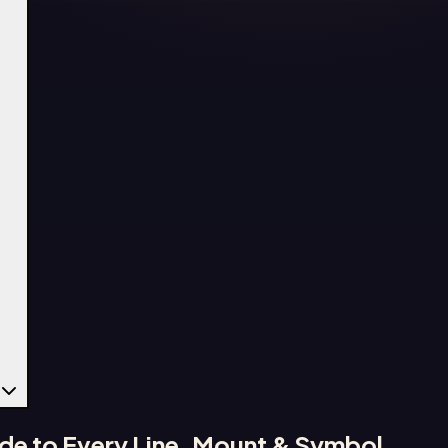
de to Every Line, Mount & Symbol