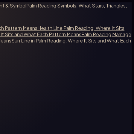
unt & Symbol
Palm Reading Symbols: What Stars, Triangles,
ch Pattern Means
Health Line Palm Reading: Where It Sits
 It Sits and What Each Pattern Means
Palm Reading Marriage
Means
Sun Line in Palm Reading: Where It Sits and What Each