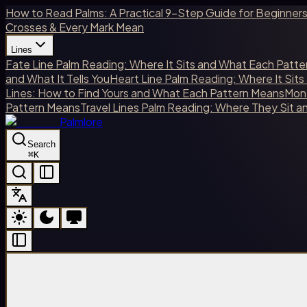
How to Read Palms: A Practical 9-Step Guide for Beginner
Crosses & Every Mark Mean
Lines
Fate Line Palm Reading: Where It Sits and What Each Patt
and What It Tells You
Heart Line Palm Reading: Where It Sit
Lines: How to Find Yours and What Each Pattern Means
Mone
Pattern Means
Travel Lines Palm Reading: Where They Sit 
Palmlore
Search
⌘
K