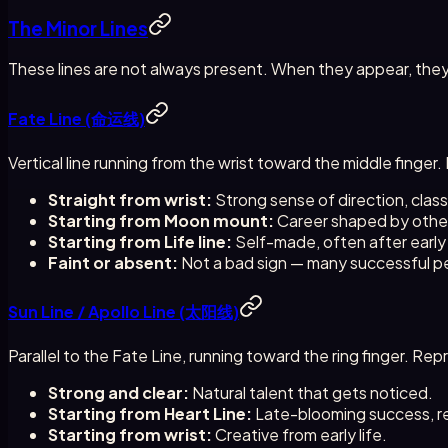
The Minor Lines
These lines are not always present. When they appear, they
Fate Line (命运线)
Vertical line running from the wrist toward the middle finge
Straight from wrist:
Strong sense of direction, classic
Starting from Moon mount:
Career shaped by others
Starting from Life line:
Self-made, often after early
Faint or absent:
Not a bad sign — many successful peo
Sun Line / Apollo Line (太阳线)
Parallel to the Fate Line, running toward the ring finger. Re
Strong and clear:
Natural talent that gets noticed.
Starting from Heart Line:
Late-blooming success, re
Starting from wrist:
Creative from early life.