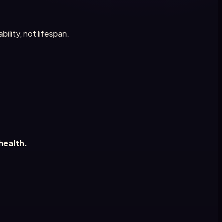
ility, not lifespan.
health.