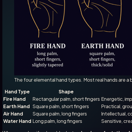
The four elemental hand types. Most real hands are a b
Hand Type
Shape
Fire Hand
Rectangular palm, short fingers
Energetic, imp
Earth Hand
Square palm, short fingers
Practical, gro
Air Hand
Square palm, long fingers
Intellectual, 
Water Hand
Long palm, long fingers
Sensitive, cre