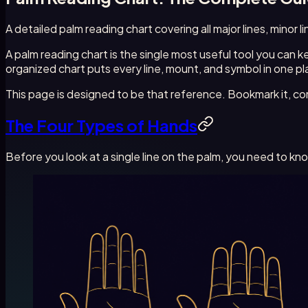
A detailed palm reading chart covering all major lines, minor
A palm reading chart is the single most useful tool you can
organized chart puts every line, mount, and symbol in one pla
This page is designed to be that reference. Bookmark it, com
The Four Types of Hands
Before you look at a single line on the palm, you need to k