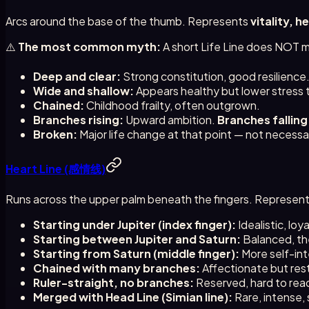
Arcs around the base of the thumb. Represents
vitality, h
⚠️
The most common myth:
A short Life Line does NOT me
Deep and clear:
Strong constitution, good resilience
Wide and shallow:
Appears healthy but lower stress 
Chained:
Childhood frailty, often outgrown.
Branches rising:
Upward ambition.
Branches falling
Broken:
Major life change at that point — not necessar
Heart Line (感情线)
Runs across the upper palm beneath the fingers. Represen
Starting under Jupiter (index finger):
Idealistic, loy
Starting between Jupiter and Saturn:
Balanced, th
Starting from Saturn (middle finger):
More self-inte
Chained with many branches:
Affectionate but res
Ruler-straight, no branches:
Reserved, hard to read
Merged with Head Line (Simian line):
Rare, intense, 