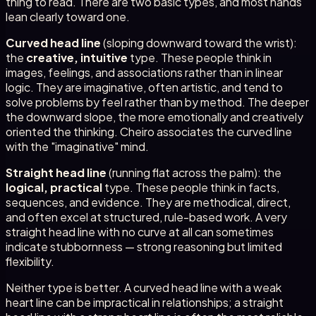
thing to read. There are two basic types, and most hands
lean clearly toward one.
Curved head line
(sloping downward toward the wrist):
the
creative, intuitive
type. These people think in
images, feelings, and associations rather than in linear
logic. They are imaginative, often artistic, and tend to
solve problems by feel rather than by method. The deeper
the downward slope, the more emotionally and creatively
oriented the thinking. Cheiro associates the curved line
with the "imaginative" mind.
Straight head line
(running flat across the palm): the
logical, practical
type. These people think in facts,
sequences, and evidence. They are methodical, direct,
and often excel at structured, rule-based work. A very
straight head line with no curve at all can sometimes
indicate stubbornness — strong reasoning but limited
flexibility.
Neither type is better. A curved head line with a weak
heart line can be impractical in relationships; a straight