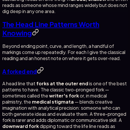
reads as someone whose mind ranges widely but does not
dig deep in any one area.
The Head Line Patterns Worth
Knowing
Beyond ending point, curve, and length, a handful of
markings come up repeatedly. For each I give the classical
reading and an honest note on where it gets over-read.
A forked end
A head line that
forks at the outer end
is one of the best
patterns to have. The classic two-pronged fork —
sometimes called the
writer's fork
or, in medical
palmistry, the
medical stigmata
— blends creative
imagination with analytical precision: someone who can
both generate ideas and evaluate them. A three-pronged
fork is rarer and adds diplomatic or communicative skill. A
downward fork
dipping toward the life line reads as