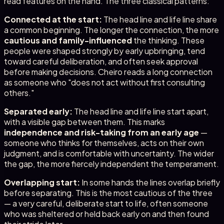
read features on the hand. The three classical patterns:
Connected at the start:
The head line and life line share
a common beginning. The longer the connection, the more
cautious and family-influenced
the thinking. These
people were shaped strongly by early upbringing, tend
toward careful deliberation, and often seek approval
before making decisions. Cheiro reads a long connection
as someone who "does not act without first consulting
others."
Separated early:
The head line and life line start apart,
with a visible gap between them. This marks
independence and risk-taking from an early age
—
someone who thinks for themselves, acts on their own
judgment, and is comfortable with uncertainty. The wider
the gap, the more fiercely independent the temperament.
Overlapping start:
In some hands the lines overlap briefly
before separating. This is the most cautious of the three
— a very careful, deliberate start to life, often someone
who was sheltered or held back early on and then found