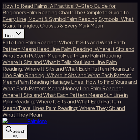
How to Read Palms: A Practical 9-Step Guide for
Beginners
Palm Reading Chart: The Complete Guide to
Every Line, Mount & Symbol
Palm Reading Symbols: What
Stars, Triangles, Crosses & Every Mark Mean
Lines
Fate Line Palm Reading: Where It Sits and What Each
Pattern Means
Head Line Palm Reading: Where It Sits and
What Each Pattern Means
Health Line Palm Reading:
Where It Sits and What It Tells You
Heart Line Palm
Reading: Where It Sits and What Each Pattern Means
Life
Line Palm Reading: Where It Sits and What Each Pattern
Means
Palm Reading Marriage Lines: How to Find Yours and
What Each Pattern Means
Money Line Palm Reading:
Where It Sits and What Each Pattern Means
Sun Line in
Palm Reading: Where It Sits and What Each Pattern
Means
Travel Lines Palm Reading: Where They Sit and
What They Mean
Palmlore
Search
⌘
K