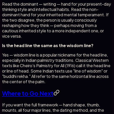
Read the dominant — writing — hand for your present-day
thinking style and intellectual habits. Read the non-
dominant hand for your inherited mental temperament. If
the two disagree, the person is usually consciously
reshaping how they think — perhaps moving from a
cautious inherited style to a more independent one, or
vice versa.
Is the head line the same as the wisdom line?
Yes — wisdom line is a popular nickname for the head line,
especially in Indian palmistry traditions. Classical Western
texts like Cheiro's Palmistry for All (1916) call it the head line
or line of head. Some Indian texts use "line of wisdom" or
"buddhi rekha." All refer to the same horizontal line across
the center of the palm.
Where to Go Next
If you want the full framework — hand shape, thumb,
mounts, all four major lines, the dating method, and the