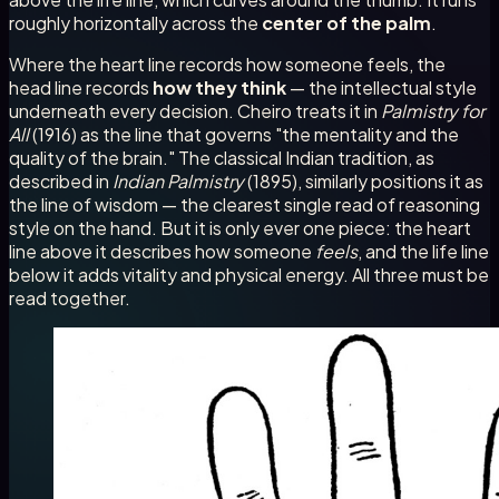
roughly horizontally across the
center of the palm
.
Where the heart line records how someone feels, the
head line records
how they think
— the intellectual style
underneath every decision. Cheiro treats it in
Palmistry for
All
(1916) as the line that governs "the mentality and the
quality of the brain." The classical Indian tradition, as
described in
Indian Palmistry
(1895), similarly positions it as
the line of wisdom — the clearest single read of reasoning
style on the hand. But it is only ever one piece: the heart
line above it describes how someone
feels
, and the life line
below it adds vitality and physical energy. All three must be
read together.