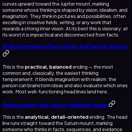
curves upward toward the Jupiter mount, marking
someone whose thinking is shaped by vision, idealism, and
imagination. They think in pictures and possibilities, often
excelling in creative fields, writing, or any work that
rewards a strong inner vision. At its best this is visionary; at
its worst it is impractical and disconnected from facts.
Ending between the Jupiter and Saturn fingers
This is the
practical, balanced
ending — the most
common and, classically, the easiest thinking
temperament. It blends imagination with realism: the
person can brainstorm ideas and also evaluate which ones
work. Most well-functioning head lines land here.
Ending under the Saturn (middle) finger
This is the
analytical, detail-oriented
ending. The head
line runs straight toward the Saturn mount, marking
someone who thinks in facts, sequences, and evidence.