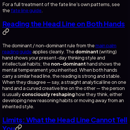
For a full treatment of the fate line's own patterns, see
the
fate line guide
.
Reading the Head Line on Both Hands
The dominant / non-dominant rule from the
main palm
reading guide
applies cleanly. The
dominant
(writing)
hand shows your present-day thinking style and
intellectual habits; the
non-dominant
hand shows the
mental temperament you inherited. When both hands
carry a similar head line, the reading is strong and stable.
When they disagree — say, a straight analytical line on one
hand and a curved creative line on the other — the person
is usually
consciously reshaping
how they think, either
developing new reasoning habits or moving away from an
inherited style.
Limits: What the Head Line Cannot Tell
You