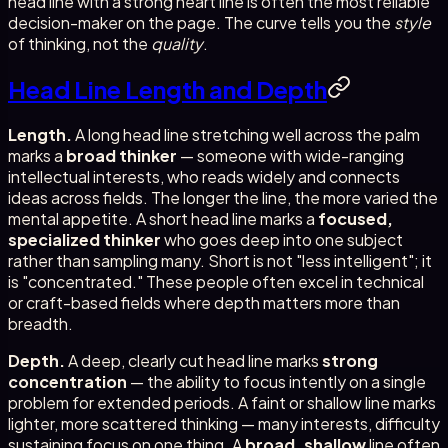
head line with a strong heart line is often the most reliable
decision-maker on the page. The curve tells you the
style
of thinking, not the
quality
.
Head Line Length and Depth
Length.
A long head line stretching well across the palm
marks a
broad thinker
— someone with wide-ranging
intellectual interests, who reads widely and connects
ideas across fields. The longer the line, the more varied the
mental appetite. A short head line marks a
focused,
specialized thinker
who goes deep into one subject
rather than sampling many. Short is not "less intelligent"; it
is "concentrated." These people often excel in technical
or craft-based fields where depth matters more than
breadth.
Depth.
A deep, clearly cut head line marks
strong
concentration
— the ability to focus intently on a single
problem for extended periods. A faint or shallow line marks
lighter, more scattered thinking — many interests, difficulty
sustaining focus on one thing. A
broad, shallow
line often