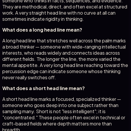
someone who thinks in facts, sequences, and evidence.
They are methodical, direct, and often excel at structured
work. A very straight head line with no curve at all can
sometimes indicate rigidity in thinking.
What does a long head line mean?
A long head line that stretches well across the palm marks
a broad thinker — someone with wide-ranging intellectual
interests, who reads widely and connects ideas across
different fields. The longer the line, the more varied the
mental appetite. A very long head line reaching toward the
percussion edge can indicate someone whose thinking
never really switches off.
What does a short head line mean?
A short head line marks a focused, specialized thinker —
someone who goes deep into one subject rather than
sampling many. Short is not "less intelligent"; it is
"concentrated." These people often excel in technical or
craft-based fields where depth matters more than
breadth.