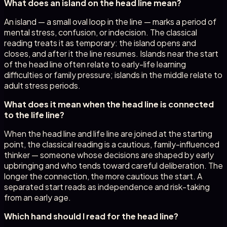
What does an island on the head line mean?
An island — a small oval loop in the line — marks a period of
mental stress, confusion, or indecision. The classical
reading treats it as temporary: the island opens and
closes, and after it the line resumes. Islands near the start
of the head line often relate to early-life learning
difficulties or family pressure; islands in the middle relate to
adult stress periods.
What does it mean when the head line is connected
to the life line?
When the head line and life line are joined at the starting
point, the classical reading is a cautious, family-influenced
thinker — someone whose decisions are shaped by early
upbringing and who tends toward careful deliberation. The
longer the connection, the more cautious the start. A
separated start reads as independence and risk-taking
from an early age.
Which hand should I read for the head line?