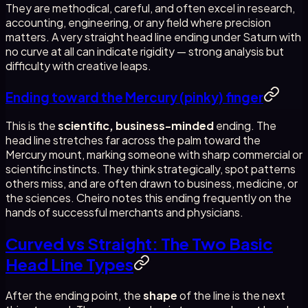
They are methodical, careful, and often excel in research,
accounting, engineering, or any field where precision
matters. A very straight head line ending under Saturn with
no curve at all can indicate rigidity — strong analysis but
difficulty with creative leaps.
Ending toward the Mercury (pinky) finger
This is the
scientific, business-minded
ending. The
head line stretches far across the palm toward the
Mercury mount, marking someone with sharp commercial or
scientific instincts. They think strategically, spot patterns
others miss, and are often drawn to business, medicine, or
the sciences. Cheiro notes this ending frequently on the
hands of successful merchants and physicians.
Curved vs Straight: The Two Basic
Head Line Types
After the ending point, the
shape
of the line is the next