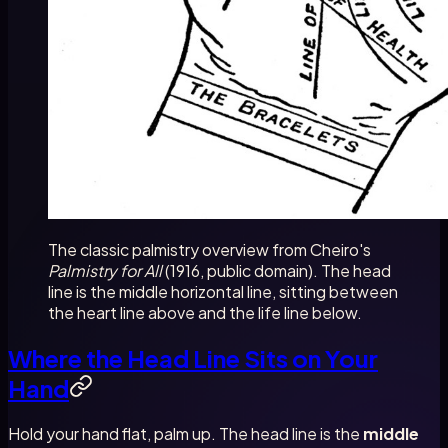
The classic palmistry overview from Cheiro's
Palmistry for All
(1916, public domain). The head
line is the middle horizontal line, sitting between
the heart line above and the life line below.
Where the Head Line Sits on Your
Hand
Hold your hand flat, palm up. The head line is the
middle