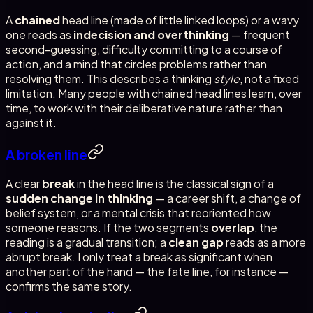
A
chained
head line (made of little linked loops) or a wavy
one reads as
indecision and overthinking
— frequent
second-guessing, difficulty committing to a course of
action, and a mind that circles problems rather than
resolving them. This describes a thinking
style
, not a fixed
limitation. Many people with chained head lines learn, over
time, to work with their deliberative nature rather than
against it.
A broken line
A clear
break
in the head line is the classical sign of a
sudden change in thinking
— a career shift, a change of
belief system, or a mental crisis that reoriented how
someone reasons. If the two segments
overlap
, the
reading is a gradual transition; a
clean gap
reads as a more
abrupt break. I only treat a break as significant when
another part of the hand — the fate line, for instance —
confirms the same story.