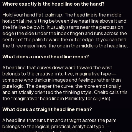
Where exactly is the head line on the hand?
Hold your hand flat, palm up. The head line is the middle
horizontal line, sitting between the heart line above it and
the life line below it. It usually starts near the percussion
edge (the side under the index finger) and runs across the
center of the palm toward the outer edge. If you can find
the three major lines, the one in the middle is the head line.
What does a curved head line mean?
A head line that curves downward toward the wrist
belongs to the creative, intuitive, imaginative type —
someone who thinks in images and feelings rather than
pure logic. The deeper the curve, the more emotionally
and artistically oriented the thinking style. Cheiro calls this
the "imaginative" head line in Palmistry for All (1916).
What does a straight head line mean?
A head line that runs flat and straight across the palm
belongs to the logical, practical, analytical type —