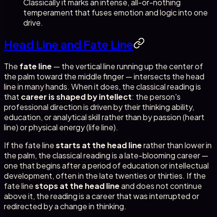
Classically it marks an intense, all-or-nothing
temperament that fuses emotion and logic into one
drive.
Head Line and Fate Line
The
fate line
— the vertical line running up the center of
the palm toward the middle finger — intersects the head
line in many hands. When it does, the classical reading is
that
career is shaped by intellect
: the person's
professional direction is driven by their thinking ability,
education, or analytical skill rather than by passion (heart
line) or physical energy (life line).
If the fate line
starts at the head line
rather than lower in
the palm, the classical reading is a late-blooming career —
one that begins after a period of education or intellectual
development, often in the late twenties or thirties. If the
fate line
stops at the head line
and does not continue
above it, the reading is a career that was interrupted or
redirected by a change in thinking.