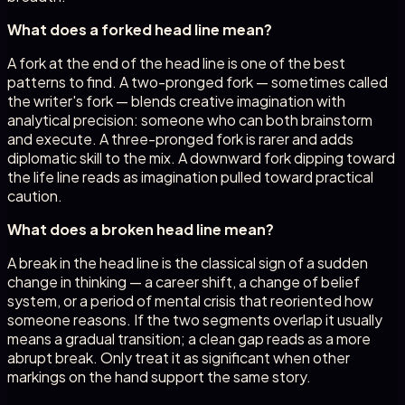
What does a forked head line mean?
A fork at the end of the head line is one of the best
patterns to find. A two-pronged fork — sometimes called
the writer's fork — blends creative imagination with
analytical precision: someone who can both brainstorm
and execute. A three-pronged fork is rarer and adds
diplomatic skill to the mix. A downward fork dipping toward
the life line reads as imagination pulled toward practical
caution.
What does a broken head line mean?
A break in the head line is the classical sign of a sudden
change in thinking — a career shift, a change of belief
system, or a period of mental crisis that reoriented how
someone reasons. If the two segments overlap it usually
means a gradual transition; a clean gap reads as a more
abrupt break. Only treat it as significant when other
markings on the hand support the same story.