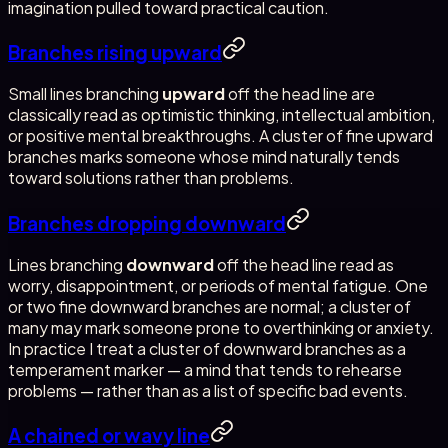
imagination pulled toward practical caution.
Branches rising upward
Small lines branching
upward
off the head line are
classically read as optimistic thinking, intellectual ambition,
or positive mental breakthroughs. A cluster of fine upward
branches marks someone whose mind naturally tends
toward solutions rather than problems.
Branches dropping downward
Lines branching
downward
off the head line read as
worry, disappointment, or periods of mental fatigue. One
or two fine downward branches are normal; a cluster of
many may mark someone prone to overthinking or anxiety.
In practice I treat a cluster of downward branches as a
temperament marker — a mind that tends to rehearse
problems — rather than as a list of specific bad events.
A chained or wavy line