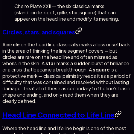
Cheiro Plate XXII — the six classical marks
(island, circle, spot, grille, star, square) that can
appear on the head line and modify its meaning.
Circles, stars, and squares
A
circle
on the head line classically marks a loss or setback
in the area of thinking the line segment covers — but
circles are rare on the head line and often misread as
whorls in the skin. A
star
marks a sudden burst of brilliance
or a crisis that became a breakthrough. A
square
is a
protective mark — classical palmistry reads it as a period of
difficulty that was contained and resolved without lasting
damage. Treat all of these as secondary to the line's basic
shape and ending, and only read them when they are
clearly defined.
Head Line Connected to Life Line
Where the head line and life line begin is one of the most