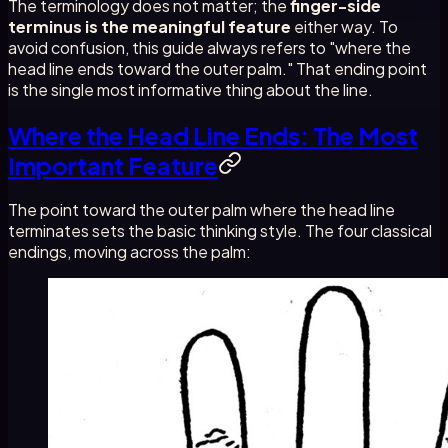
The terminology does not matter; the
finger-side
terminus is the meaningful feature
either way. To
avoid confusion, this guide always refers to "where the
head line ends toward the outer palm." That ending point
is the single most informative thing about the line.
Where the Head Line Ends: The Most
Important Feature
The point toward the outer palm where the head line
terminates sets the basic thinking style. The four classical
endings, moving across the palm: