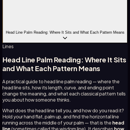
Head Line Palm Reading: Where It Sits and What Each Pattern Means
Lines
Head Line Palm Reading: Where It Sits
and What Each Pattern Means
A practical guide to head line palm reading — where the
head line sits, how its length, curve, and ending point
change the meaning, and what each classical pattern tells
you about how someone thinks.
What does the head line tell you, and how do you read it?
Hold your hand flat, palm up, and find the horizontal line
running across the middle of your palm — that is the
head
line
(sometimes called the wisdom line). It describes
how