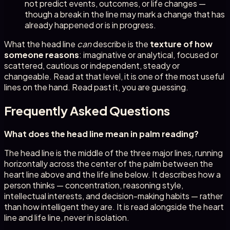
not predict events, outcomes, or life changes —
though a break in the line may mark a change that has
already happened or is in progress.
What the head line
can
describe is the
texture of how
someone reasons
: imaginative or analytical, focused or
scattered, cautious or independent, steady or
changeable. Read at that level, it is one of the most useful
lines on the hand. Read past it, you are guessing.
Frequently Asked Questions
What does the head line mean in palm reading?
The head line is the middle of the three major lines, running
horizontally across the center of the palm between the
heart line above and the life line below. It describes how a
person thinks — concentration, reasoning style,
intellectual interests, and decision-making habits — rather
than how intelligent they are. It is read alongside the heart
line and life line, never in isolation.