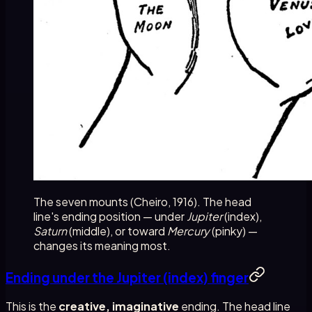
The seven mounts (Cheiro, 1916). The head
line's ending position — under
Jupiter
(index),
Saturn
(middle), or toward
Mercury
(pinky) —
changes its meaning most.
Ending under the Jupiter (index) finger
This is the
creative, imaginative
ending. The head line