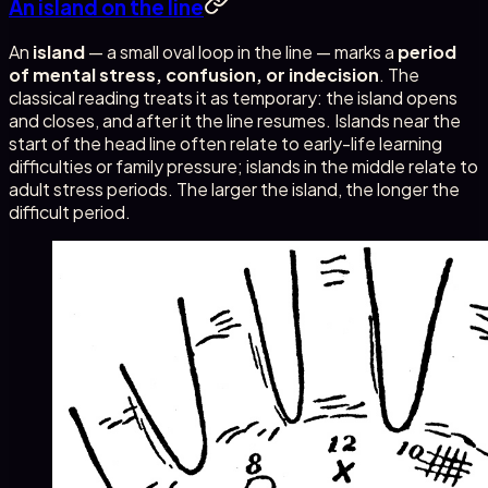
An island on the line
An
island
— a small oval loop in the line — marks a
period
of mental stress, confusion, or indecision
. The
classical reading treats it as temporary: the island opens
and closes, and after it the line resumes. Islands near the
start of the head line often relate to early-life learning
difficulties or family pressure; islands in the middle relate to
adult stress periods. The larger the island, the longer the
difficult period.