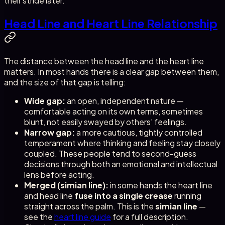
their stride later.
Head Line and Heart Line Relationship
The distance between the head line and the heart line
matters. In most hands there is a clear gap between them,
and the size of that gap is telling:
Wide gap:
an open, independent nature —
comfortable acting on its own terms, sometimes
blunt, not easily swayed by others' feelings.
Narrow gap:
a more cautious, tightly controlled
temperament where thinking and feeling stay closely
coupled. These people tend to second-guess
decisions through both an emotional and intellectual
lens before acting.
Merged (simian line):
in some hands the heart line
and head line
fuse into a single crease
running
straight across the palm. This is the
simian line
—
see the
heart line guide
for a full description.