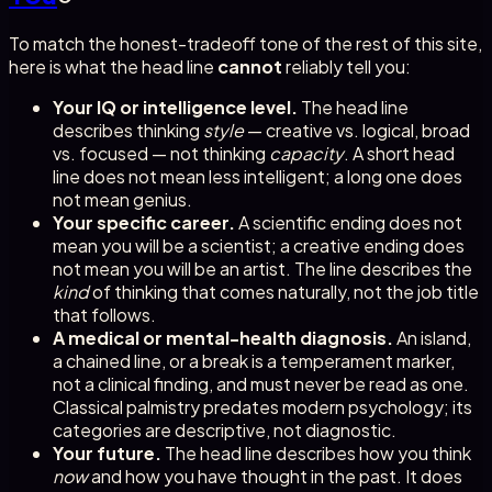
To match the honest-tradeoff tone of the rest of this site,
here is what the head line
cannot
reliably tell you:
Your IQ or intelligence level.
The head line
describes thinking
style
— creative vs. logical, broad
vs. focused — not thinking
capacity
. A short head
line does not mean less intelligent; a long one does
not mean genius.
Your specific career.
A scientific ending does not
mean you will be a scientist; a creative ending does
not mean you will be an artist. The line describes the
kind
of thinking that comes naturally, not the job title
that follows.
A medical or mental-health diagnosis.
An island,
a chained line, or a break is a temperament marker,
not a clinical finding, and must never be read as one.
Classical palmistry predates modern psychology; its
categories are descriptive, not diagnostic.
Your future.
The head line describes how you think
now
and how you have thought in the past. It does