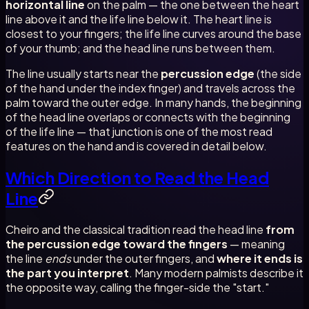
horizontal line
on the palm — the one between the heart
line above it and the life line below it. The heart line is
closest to your fingers; the life line curves around the base
of your thumb; and the head line runs between them.
The line usually starts near the
percussion edge
(the side
of the hand under the index finger) and travels across the
palm toward the outer edge. In many hands, the beginning
of the head line overlaps or connects with the beginning
of the life line — that junction is one of the most read
features on the hand and is covered in detail below.
Which Direction to Read the Head
Line
Cheiro and the classical tradition read the head line
from
the percussion edge toward the fingers
— meaning
the line
ends
under the outer fingers, and
where it ends is
the part you interpret
. Many modern palmists describe it
the opposite way, calling the finger-side the "start."