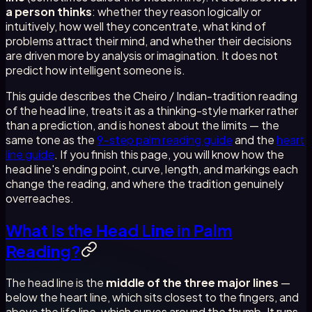
a person thinks
: whether they reason logically or
intuitively, how well they concentrate, what kind of
problems attract their mind, and whether their decisions
are driven more by analysis or imagination. It does not
predict how intelligent someone is.
This guide describes the Cheiro / Indian-tradition reading
of the head line, treats it as a thinking-style marker rather
than a prediction, and is honest about the limits — the
same tone as the
9-step palm reading guide
and the
heart
line guide
. If you finish this page, you will know how the
head line's ending point, curve, length, and markings each
change the reading, and where the tradition genuinely
overreaches.
What Is the Head Line in Palm
Reading?
The head line is the
middle of the three major lines
—
below the heart line, which sits closest to the fingers, and
above the life line, which curves around the thumb. It runs